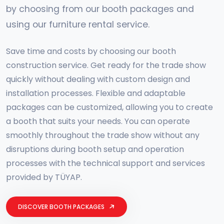
by choosing from our booth packages and
using our furniture rental service.
Save time and costs by choosing our booth
construction service. Get ready for the trade show
quickly without dealing with custom design and
installation processes. Flexible and adaptable
packages can be customized, allowing you to create
a booth that suits your needs. You can operate
smoothly throughout the trade show without any
disruptions during booth setup and operation
processes with the technical support and services
provided by TÜYAP.
DISCOVER BOOTH PACKAGES