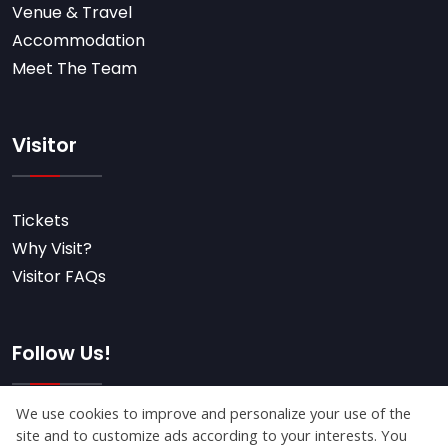
Venue & Travel
Accommodation
Meet The Team
Visitor
Tickets
Why Visit?
Visitor FAQs
Follow Us!
Subscribe