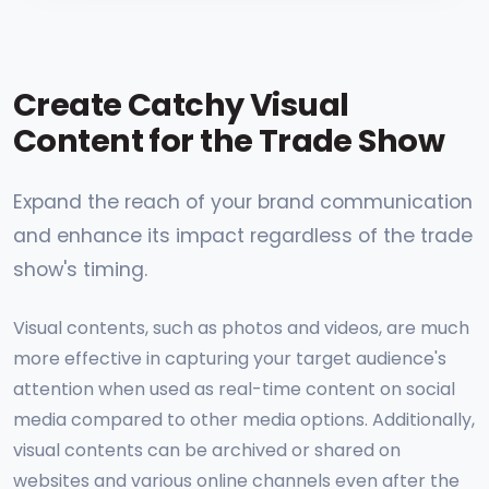
Create Catchy Visual
Content for the Trade Show
Expand the reach of your brand communication
and enhance its impact regardless of the trade
show's timing.
Visual contents, such as photos and videos, are much
more effective in capturing your target audience's
attention when used as real-time content on social
media compared to other media options. Additionally,
visual contents can be archived or shared on
websites and various online channels even after the