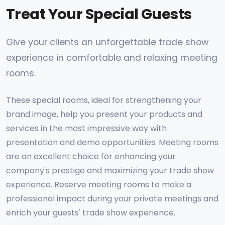
Treat Your Special Guests
Give your clients an unforgettable trade show
experience in comfortable and relaxing meeting
rooms.
These special rooms, ideal for strengthening your
brand image, help you present your products and
services in the most impressive way with
presentation and demo opportunities. Meeting rooms
are an excellent choice for enhancing your
company's prestige and maximizing your trade show
experience. Reserve meeting rooms to make a
professional impact during your private meetings and
enrich your guests' trade show experience.