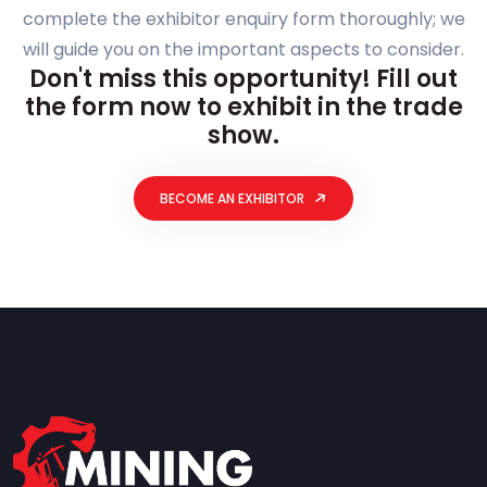
complete the exhibitor enquiry form thoroughly; we
will guide you on the important aspects to consider.
Don't miss this opportunity! Fill out
the form now to exhibit in the trade
show.
BECOME AN EXHIBITOR