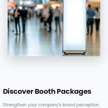
Discover Booth Packages
Strengthen your company's brand perception