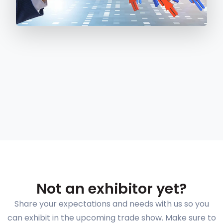
Not an exhibitor yet?
Share your expectations and needs with us so you
can exhibit in the upcoming trade show. Make sure to