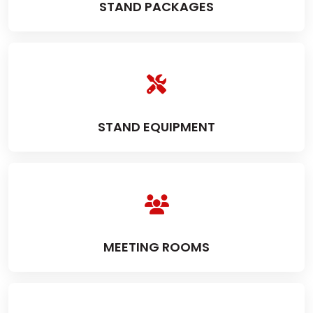
STAND PACKAGES
STAND EQUIPMENT
MEETING ROOMS