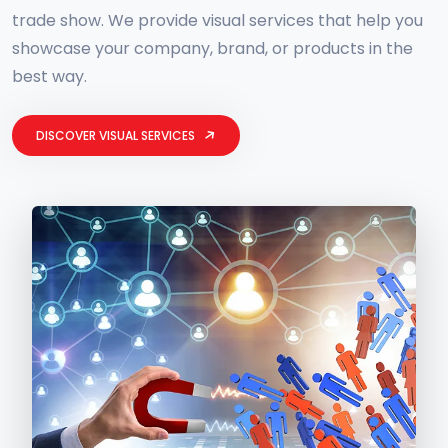
trade show. We provide visual services that help you
showcase your company, brand, or products in the
best way.
DISCOVER VISUAL SERVICES