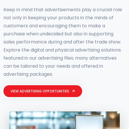
Keep in mind that advertisements play a crucial role
not only in keeping your products in the minds of
customers and encouraging them to make a
purchase when undecided but also in supporting
sales performance during and after the trade show.
Explore the digital and physical advertising solutions
featured in our advertising files; many alternatives
can be tailored to your needs and offered in
advertising packages.
VIEW ADVERTISING OPPORTUNITIES