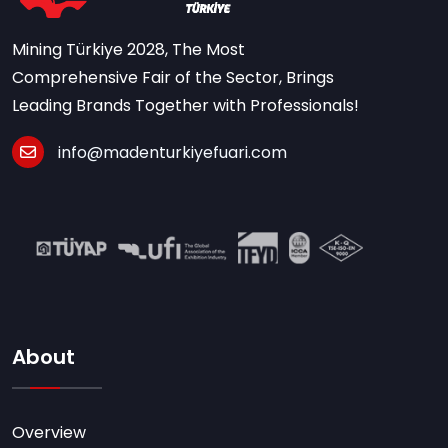
Mining Türkiye 2028, The Most
Comprehensive Fair of the Sector, Brings
Leading Brands Together with Professionals!
info@madenturkiyefuari.com
About
Overview