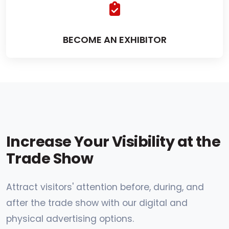
BECOME AN EXHIBITOR
Increase Your Visibility at the
Trade Show
Attract visitors' attention before, during, and
after the trade show with our digital and
physical advertising options.