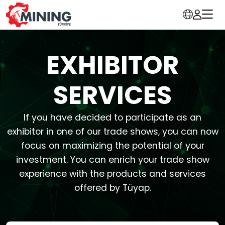
EXHIBITOR
SERVICES
If you have decided to participate as an
exhibitor in one of our trade shows, you can now
focus on maximizing the potential of your
investment. You can enrich your trade show
experience with the products and services
offered by Tüyap.