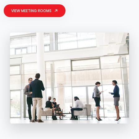
VIEW MEETING ROOMS