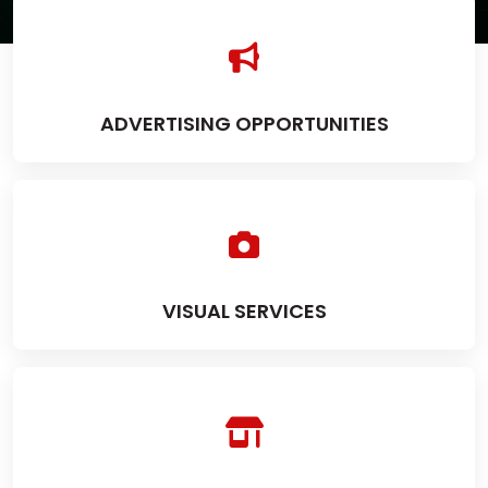
ADVERTISING OPPORTUNITIES
VISUAL SERVICES