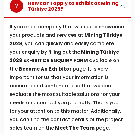
How can I apply to exhibit at Mining
Türkiye 2028?
If you are a company that wishes to showcase
your products and services at
Mining Türkiye
2028
, you can quickly and easily complete
your enquiry by filling out the
Mining Türkiye
2028 EXHIBITOR ENQUIRY FORM
available on
the
Become An Exhibitor
page. It is very
important for us that your information is
accurate and up-to-date so that we can
evaluate the most suitable solutions for your
needs and contact you promptly. Thank you
for your attention to this matter. Additionally,
you can find the contact details of the project
sales team on the
Meet The Team
page.