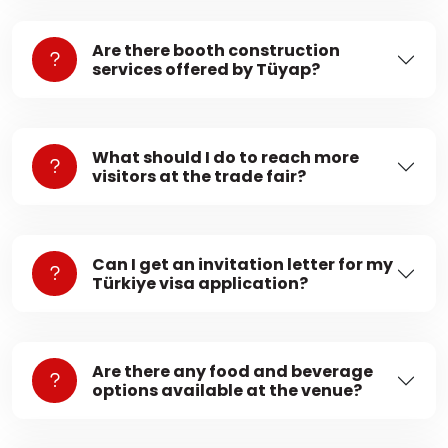
Are there booth construction
services offered by Tüyap?
What should I do to reach more
visitors at the trade fair?
Can I get an invitation letter for my
Türkiye visa application?
Are there any food and beverage
options available at the venue?