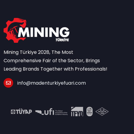
Mining Türkiye 2028, The Most
Comprehensive Fair of the Sector, Brings
Leading Brands Together with Professionals!
info@madenturkiyefuari.com