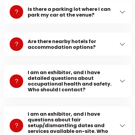
Is there a parking lot where I can
park my car at the venue?
Are there nearby hotels for
accommodation options?
I am an exhibitor, and I have
detailed questions about
occupational health and safety.
Who should I contact?
I am an exhibitor, and I have
questions about fair
setup/dismantling dates and
services available on-site. Who