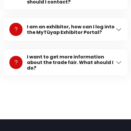
should I contact?
I am an exhibitor, how can I log into
the MyTüyap Exhibitor Portal?
I want to get more information
about the trade fair. What should I
do?