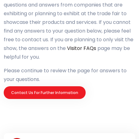
questions and answers from companies that are
exhibiting or planning to exhibit at the trade fair to
showcase their products and services. If you cannot
find any answers to your question below, please feel
free to contact us. If you are planning to only visit the
show, the answers on the
Visitor FAQs
page may be
helpful for you.
Please continue to review the page for answers to
your questions.
Contact Us For Further Information