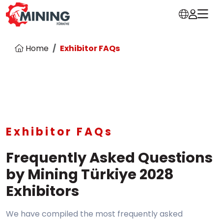
Home
Exhibitor FAQs
Exhibitor FAQs
Frequently Asked Questions
by Mining Türkiye 2028
Exhibitors
We have compiled the most frequently asked