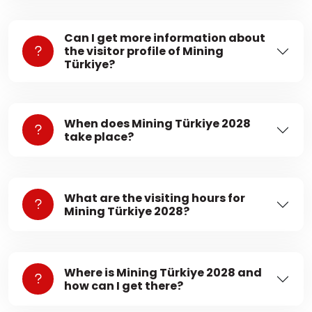
Can I get more information about
the visitor profile of Mining
Türkiye?
When does Mining Türkiye 2028
take place?
What are the visiting hours for
Mining Türkiye 2028?
Where is Mining Türkiye 2028 and
how can I get there?