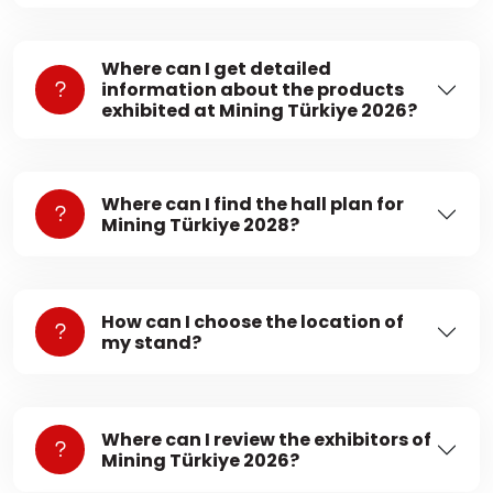
Where can I get detailed
information about the products
exhibited at Mining Türkiye 2026?
Where can I find the hall plan for
Mining Türkiye 2028?
How can I choose the location of
my stand?
Where can I review the exhibitors of
Mining Türkiye 2026?