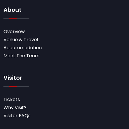
About
Overview
Venue & Travel
Accommodation
Meet The Team
Visitor
Tickets
Why Visit?
Visitor FAQs