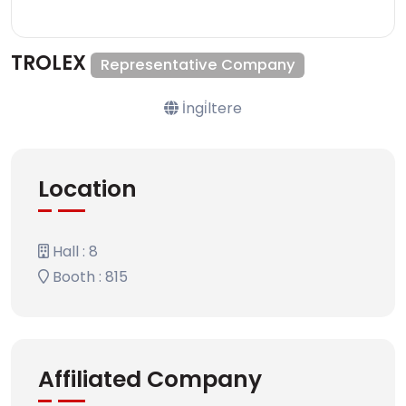
TROLEX
Representative Company
İngi̇ltere
Location
Hall : 8
Booth : 815
Affiliated Company