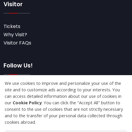
Visitor
Tickets
Why Visit?
Visitor FAQs
Follow Us!
Subscribe