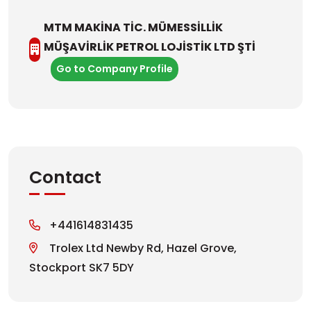
MTM MAKİNA TİC. MÜMESSİLLİK
MÜŞAVİRLİK PETROL LOJİSTİK LTD ŞTİ
Go to Company Profile
Contact
+441614831435
Trolex Ltd Newby Rd, Hazel Grove,
Stockport SK7 5DY