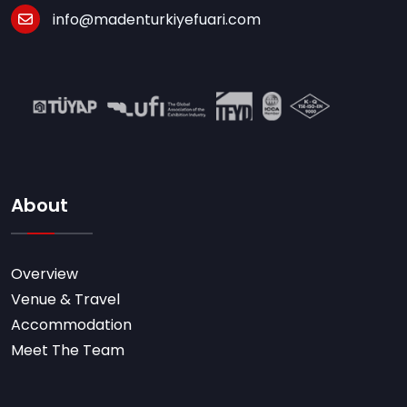
info@madenturkiyefuari.com
About
Overview
Venue & Travel
Accommodation
Meet The Team