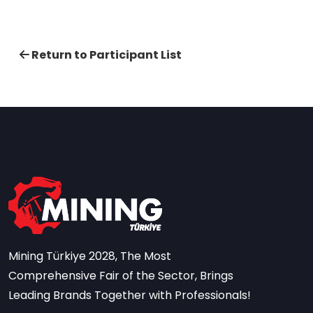
Return to Participant List
Mining Türkiye 2028, The Most
Comprehensive Fair of the Sector, Brings
Leading Brands Together with Professionals!