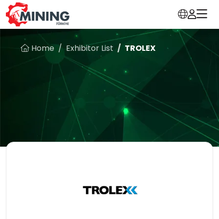
Home
Exhibitor List
TROLEX